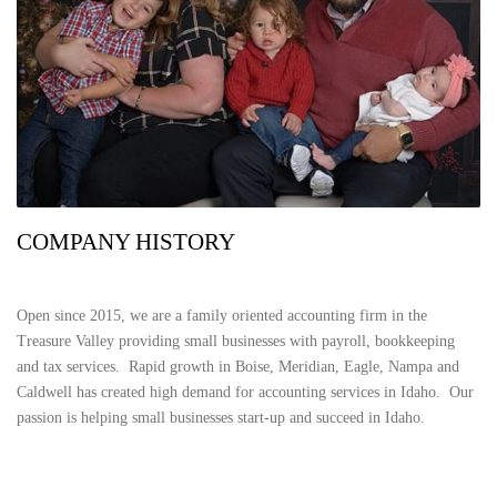
COMPANY HISTORY
Open since 2015, we are a family oriented accounting firm in the
Treasure Valley providing small businesses with payroll, bookkeeping
and tax services. Rapid growth in Boise, Meridian, Eagle, Nampa and
Caldwell has created high demand for accounting services in Idaho. Our
passion is helping small businesses start-up and succeed in Idaho.