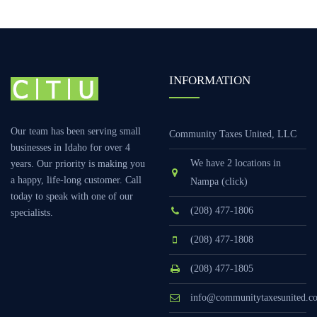
INFORMATION
Our team has been serving small
Community Taxes United, LLC
businesses in Idaho for over 4
We have 2 locations in
years. Our priority is making you
a happy, life-long customer. Call
Nampa (click)
today to speak with one of our
(208) 477-1806
specialists.
(208) 477-1808
(208) 477-1805
info@communitytaxesunited.c