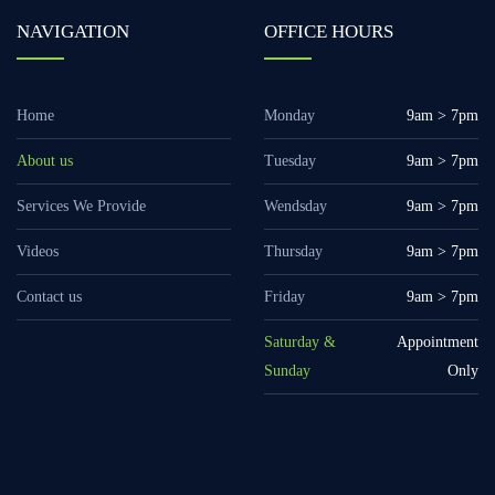
NAVIGATION
OFFICE HOURS
Home
Monday
9am > 7pm
About us
Tuesday
9am > 7pm
Services We Provide
Wendsday
9am > 7pm
Videos
Thursday
9am > 7pm
Contact us
Friday
9am > 7pm
Saturday &
Appointment
Sunday
Only