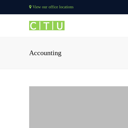
View our office locations
Accounting