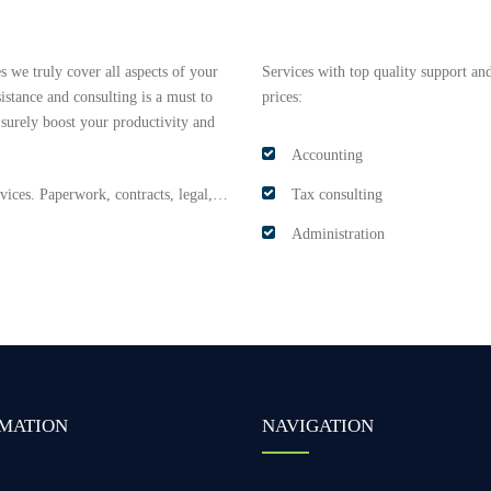
 we truly cover all aspects of your
Services with top quality support and
istance and consulting is a must to
prices:
 surely boost your productivity and
Accounting
ervices. Paperwork, contracts, legal,…
Tax consulting
Administration
MATION
NAVIGATION