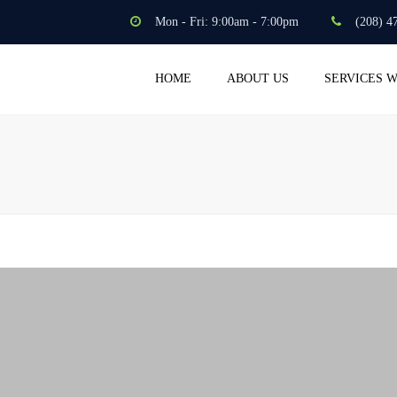
Mon - Fri: 9:00am - 7:00pm
(208) 4
HOME
ABOUT US
SERVICES 