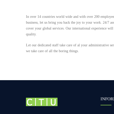
In over 14 countries world wide and with over 200 employees
business, let us bring you back the joy to your work. 24/7 ass
cover your global services. Our international experience will
quality.
Let our dedicated staff take care of al your administrative s
we take care of all the boring things.
INFOR