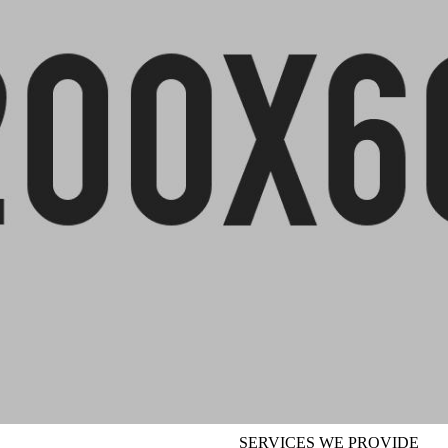
SERVICES WE PROVIDE