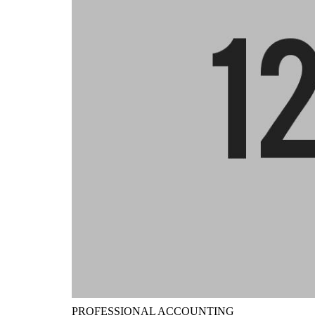
PROFESSIONAL ACCOUNTING