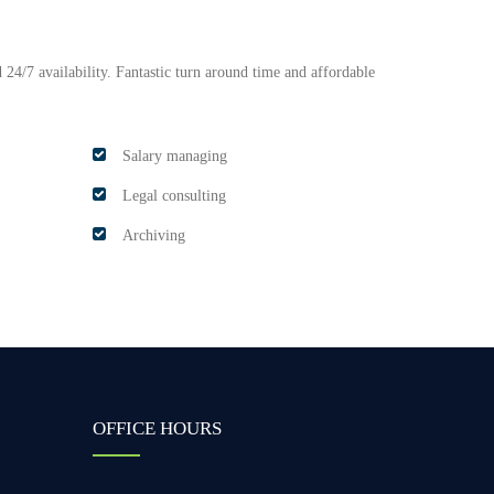
 24/7 availability. Fantastic turn around time and affordable
Salary managing
Legal consulting
Archiving
OFFICE HOURS