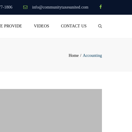
×
77-1806
info@communitytaxesunited.com
Search
WE PROVIDE
VIDEOS
CONTACT US
Home
Accounting