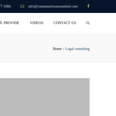
×
77-1806
info@communitytaxesunited.com
Search
WE PROVIDE
VIDEOS
CONTACT US
Home
Legal consulting