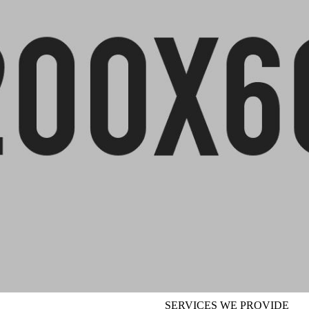
SERVICES WE PROVIDE