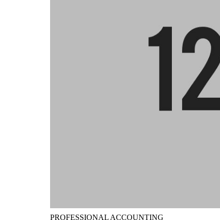
PROFESSIONAL ACCOUNTING