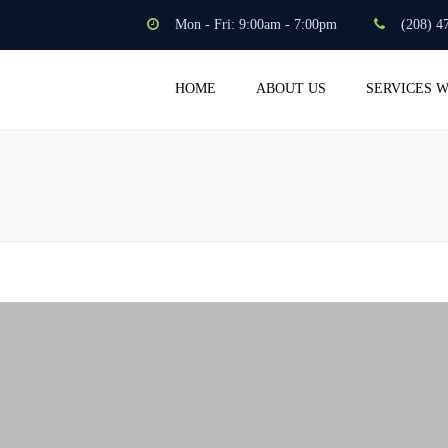
Mon - Fri: 9:00am - 7:00pm
(208) 4
HOME
ABOUT US
SERVICES 