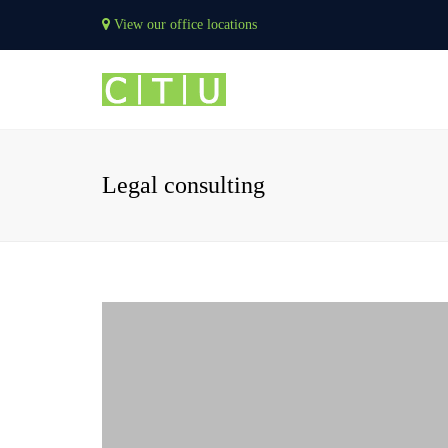
View our office locations
Legal consulting