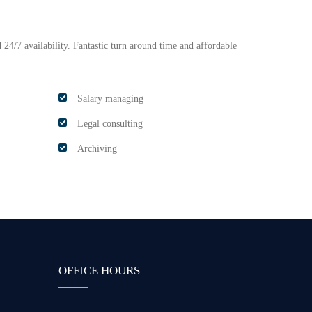
 24/7 availability. Fantastic turn around time and affordable
Salary managing
Legal consulting
Archiving
OFFICE HOURS