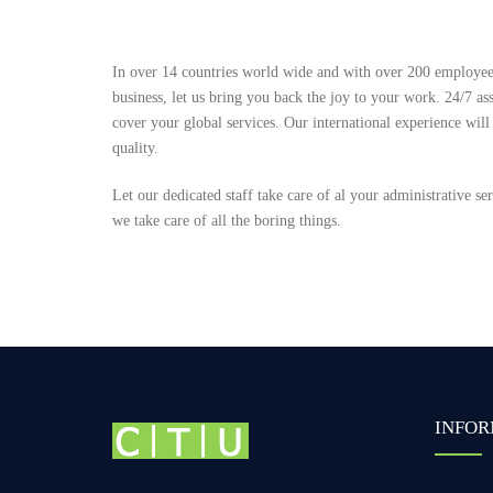
In over 14 countries world wide and with over 200 employees
business, let us bring you back the joy to your work. 24/7 ass
cover your global services. Our international experience will
quality.
Let our dedicated staff take care of al your administrative s
we take care of all the boring things.
INFOR