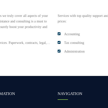
 we truly cover all aspects of your
Services with top quality support and
istance and consulting is a must to
prices:
 surely boost your productivity and
Accounting
ervices. Paperwork, contracts, legal,…
Tax consulting
Administration
MATION
NAVIGATION