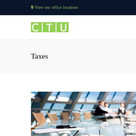
View our office locations
Taxes