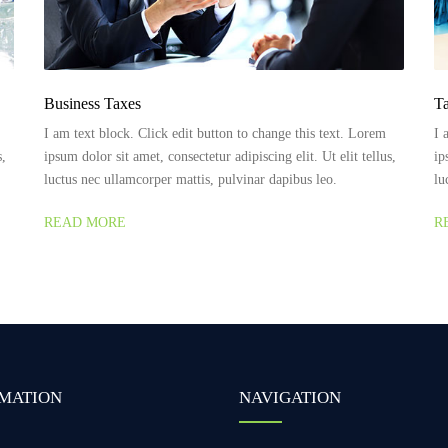
Business Taxes
Ta
I am text block. Click edit button to change this text. Lorem
I 
s,
ipsum dolor sit amet, consectetur adipiscing elit. Ut elit tellus,
ip
luctus nec ullamcorper mattis, pulvinar dapibus leo.
lu
READ MORE
R
MATION
NAVIGATION