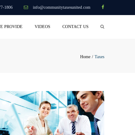
×
77-1806
info@communitytaxesunited.com
Search
WE PROVIDE
VIDEOS
CONTACT US
Home
Taxes