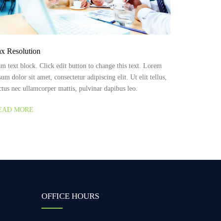
x Resolution
am text block. Click edit button to change this text. Lorem
sum dolor sit amet, consectetur adipiscing elit. Ut elit tellus,
ctus nec ullamcorper mattis, pulvinar dapibus leo.
EAD MORE
OFFICE HOURS