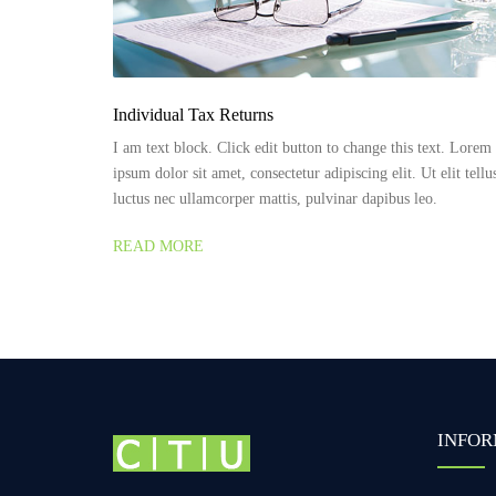
Individual Tax Returns
I am text block. Click edit button to change this text. Lorem
ipsum dolor sit amet, consectetur adipiscing elit. Ut elit tellu
luctus nec ullamcorper mattis, pulvinar dapibus leo.
READ MORE
INFOR