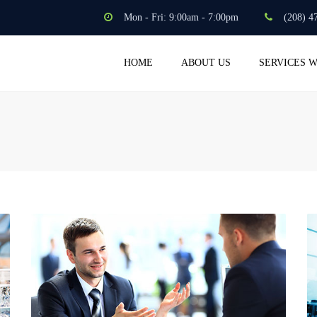
Mon - Fri: 9:00am - 7:00pm
(208) 4
HOME
ABOUT US
SERVICES 